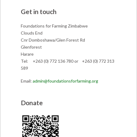
Get in touch
Foundations for Farming Zimbabwe
Clouds End
Cnr Domboshawa/Glen Forest Rd
Glenforest
Harare
Tel: +263 (0) 772 136 780 or +263 (0) 772 313
589
Email:
admin@foundationsforfarming.org
Donate