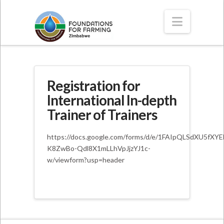
Navigat
Registration for
International In-depth
Trainer of Trainers
https://docs.google.com/forms/d/e/1FAIpQLSdXU5fXY
K8ZwBo-Qdl8X1mLLhVpJjzYJ1c-
w/viewform?usp=header