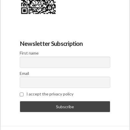
Newsletter Subscription
First name
Email
I accept the privacy policy