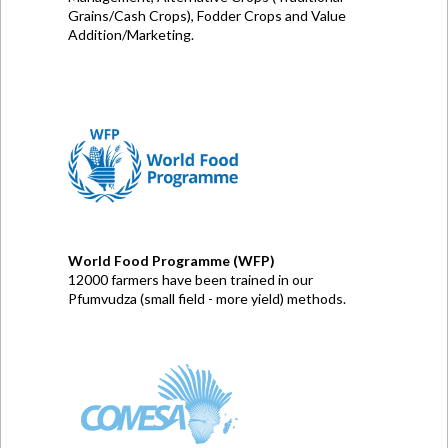
Grains/Cash Crops), Fodder Crops and Value
Addition/Marketing.
World Food Programme (WFP)
12000 farmers have been trained in our
Pfumvudza (small field - more yield) methods.