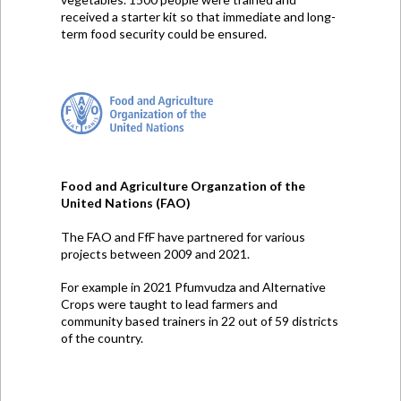
received a starter kit so that immediate and long-
term food security could be ensured.
Food and Agriculture Organzation of the
United Nations (FAO)
The FAO and FfF have partnered for various
projects between 2009 and 2021.
For example in 2021 Pfumvudza and Alternative
Crops were taught to lead farmers and
community based trainers in 22 out of 59 districts
of the country.