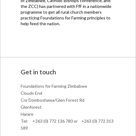
of Zimbabwe, Catholic Bishops conference, and
the ZCC) has partnered with FfF in a nationwide
programme to get all rural church members
practicing Foundations for Farming principles to
help feed the nation.
Get in touch
Foundations for Farming Zimbabwe
Clouds End
Cnr Domboshawa/Glen Forest Rd
Glenforest
Harare
Tel: +263 (0) 772 136 780 or +263 (0) 772 313
589