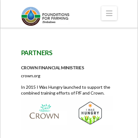
Navigat
PARTNERS
CROWN FINANCIAL MINISTRIES
crown.org
In 2015 I Was Hungry launched to support the
combined training efforts of FfF and Crown.