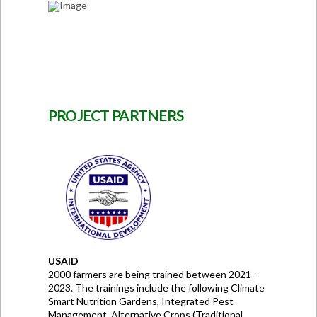
PROJECT PARTNERS
USAID
2000 farmers are being trained between 2021 -
2023. The trainings include the following Climate
Smart Nutrition Gardens, Integrated Pest
Management, Alternative Crops (Traditional