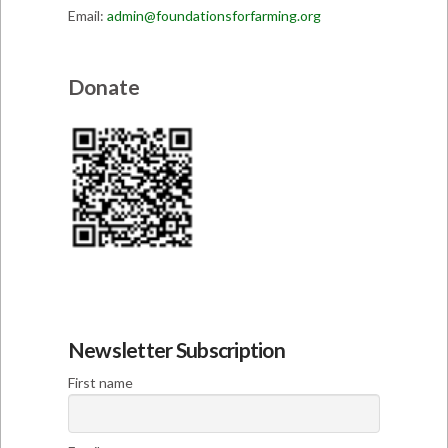
Email:
admin@foundationsforfarming.org
Donate
Newsletter Subscription
First name