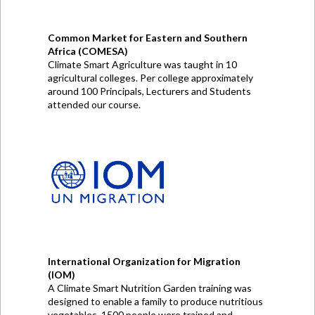
Common Market for Eastern and Southern
Africa (COMESA)
Climate Smart Agriculture was taught in 10
agricultural colleges. Per college approximately
around 100 Principals, Lecturers and Students
attended our course.
International Organization for Migration
(IOM)
A Climate Smart Nutrition Garden training was
designed to enable a family to produce nutritious
vegetables. 1500 people were trained and