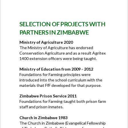
SELECTION OF PROJECTS WITH
PARTNERS IN ZIMBABWE
Ministry of Agriculture 2020
The Ministry of Agriculture has endorsed
Conservation Agriculture and as a result Agritex
1400 extension officers were being taught.
Ministry of Education from 2009 - 2012
Foundations for Farming principles were
introduced into the school curriculum with the
materials that FfF developed for that purpose.
Zimbabwe Prison Service 2011
Foundations for Farming taught both prison farm
staff and prison inmates.
Church in Zimbabwe 1983
The Church in Zimbabwe (Evangelical Fellowship